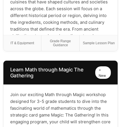
cuisines that have shaped cultures and societies
across the globe. Each session will focus on a
different historical period or region, delving into
the ingredients, cooking methods, and culinary
traditions that defined the era. From ancient
civilizations to modern-day culinary trends,
Grade Range
students will discover how food has influenced
IT & Equipment
Sample Lesson Plan
Guidance
historical events, trade, and cultural exchanges.
Through discussions, hands-on activities, and
tasting experiences, this course offers a unique
Learn Math through Magic The
perspective on history—through the lens of the
⭐
Gathering
New
food that sustained and inspired people
throughout the ages.
Join our exciting Math through Magic workshop
designed for 3-5 grade students to dive into the
fascinating world of mathematics through the
strategic card game Magic: The Gathering! In this
engaging program, your child will strengthen core