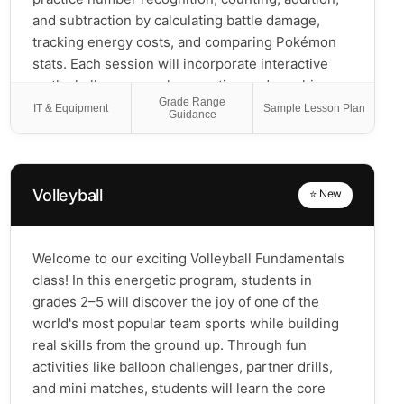
and subtraction by calculating battle damage,
tracking energy costs, and comparing Pokémon
stats. Each session will incorporate interactive
math challenges, such as sorting and graphing
Grade Range
Pokémon types, recognizing patterns in card
IT & Equipment
Sample Lesson Plan
Guidance
abilities, and exploring simple probabilities in
battles. Students will also create their own
Pokémon by filling in blank card templates with
custom stats, using number lines, tally marks, or
Volleyball
⭐ New
ten-frames to determine health points, attack
power, and energy costs. By constructing
balanced decks and making strategic choices,
Welcome to our exciting Volleyball Fundamentals
students will develop problem-solving and logical
class! In this energetic program, students in
reasoning skills. At the end of the program, they
grades 2–5 will discover the joy of one of the
will apply their learning in a friendly tournament,
world's most popular team sports while building
using their custom cards and carefully built decks
real skills from the ground up. Through fun
to test their strategies. PokéMath transforms
activities like balloon challenges, partner drills,
Pokémon into a powerful learning tool, helping
and mini matches, students will learn the core