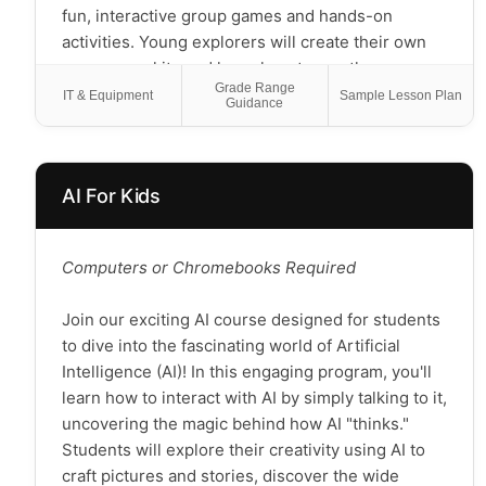
Perfect for both new and experienced young
fun, interactive group games and hands-on
gamers, this course provides a supportive
activities. Young explorers will create their own
environment where every student can discover
emergency kits and learn how to use them,
Grade Range
the joy of tabletop gaming while building
understand how water filters work, and practice
IT & Equipment
Sample Lesson Plan
Guidance
important life skills. Games are carefully selected
identifying local plants and animals. They'll go on
to match students' ages and abilities, ensuring
nature scavenger hunts and explore the world
everyone can participate and succeed.
around them, while learning to be conscious,
AI For Kids
respectful outdoor explorers. This course
Join us for an adventure where learning feels like
empowers scholars with practical, lifelong
play!
outdoor skills and a deep appreciation for nature.
Chromebook/Tablets Required
Computers or Chromebooks Required
Note: Students will need to be able to use indoor
and outdoor space.
Join our exciting AI course designed for students
to dive into the fascinating world of Artificial
Intelligence (AI)! In this engaging program, you'll
learn how to interact with AI by simply talking to it,
uncovering the magic behind how AI "thinks."
Students will explore their creativity using AI to
craft pictures and stories, discover the wide