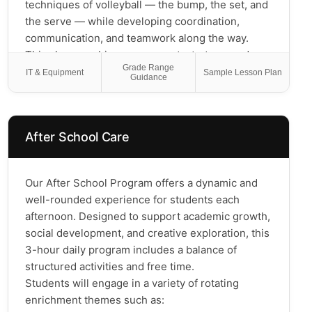
students build confidence in math while having
techniques of volleyball — the bump, the set, and
fun with their favorite game! *please refrain from
the serve — while developing coordination,
bringing any Pokemon cards from home; custom
communication, and teamwork along the way.
Pokemon card templates will be used for this
This class combines movement, strategy, and
Grade Range
program so the students can do the math
friendly competition to help kids build confidence,
IT & Equipment
Sample Lesson Plan
Guidance
activities in class
stay active, and learn what it truly means to be a
great teammate. Whether they've never touched a
volleyball or already love the game, every student
After School Care
will grow as a player and leave with the skills —
and the team spirit — to keep playing long after
the final whistle!
Our After School Program offers a dynamic and
well-rounded experience for students each
afternoon. Designed to support academic growth,
social development, and creative exploration, this
3-hour daily program includes a balance of
structured activities and free time.
Students will engage in a variety of rotating
enrichment themes such as: