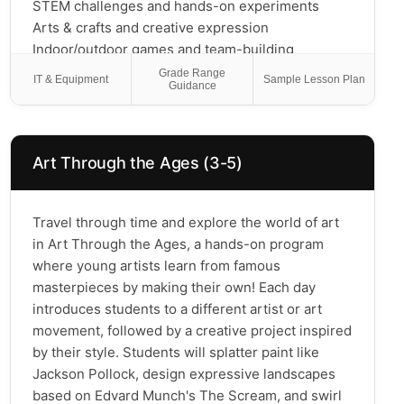
STEM challenges and hands-on experiments
Arts & crafts and creative expression
Indoor/outdoor games and team-building
Homework help and quiet reading time
Grade Range
IT & Equipment
Sample Lesson Plan
Guidance
Our trained instructors create a safe, welcoming
environment where students can explore new
interests, build friendships, and unwind after the
school day.
Art Through the Ages (3-5)
Travel through time and explore the world of art
in Art Through the Ages, a hands-on program
where young artists learn from famous
masterpieces by making their own! Each day
introduces students to a different artist or art
movement, followed by a creative project inspired
by their style. Students will splatter paint like
Jackson Pollock, design expressive landscapes
based on Edvard Munch's The Scream, and swirl