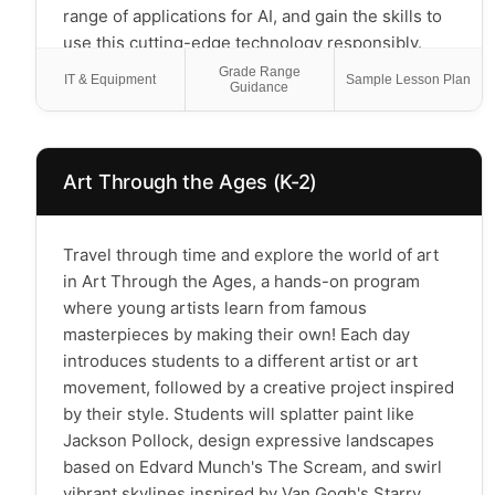
range of applications for AI, and gain the skills to
use this cutting-edge technology responsibly.
You’ll get introduced to coding by creating your
Grade Range
IT & Equipment
Sample Lesson Plan
Guidance
own video games and chatbots with AI-generated
content. This course will empower scholars with
AI skills that are valuable today that will shape
their future and, importantly, understand when
Art Through the Ages (K-2)
and when not to use this powerful new tool.
*Please Note: This is a creative class for
Travel through time and explore the world of art
elementary students and not a coding class*
in Art Through the Ages, a hands-on program
where young artists learn from famous
masterpieces by making their own! Each day
introduces students to a different artist or art
movement, followed by a creative project inspired
by their style. Students will splatter paint like
Jackson Pollock, design expressive landscapes
based on Edvard Munch's The Scream, and swirl
vibrant skylines inspired by Van Gogh's Starry