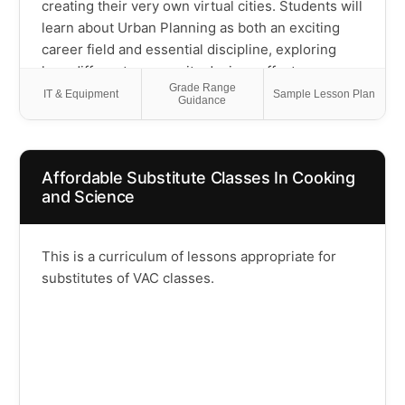
creating their very own virtual cities. Students will
learn about Urban Planning as both an exciting
career field and essential discipline, exploring
how different community designs affect
Grade Range
transportation choices and neighborhood
IT & Equipment
Sample Lesson Plan
Guidance
connections—discovering whether people drive
everywhere or can walk to nearby destinations.
Through hands-on building projects and
Affordable Substitute Classes In Cooking
collaborative group activities, children will design
and Science
diverse cityscapes, tackle real-world planning
challenges like creating transportation systems
and public spaces, and bring their urban visions
This is a curriculum of lessons appropriate for
to life. The perfect introduction to community
substitutes of VAC classes.
planning that encourages both creative problem-
solving and a deeper understanding of how our
built environment influences the way we live,
work, and play!