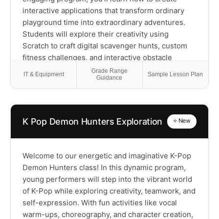
interactive applications that transform ordinary
playground time into extraordinary adventures.
Students will explore their creativity using
Scratch to craft digital scavenger hunts, custom
fitness challenges, and interactive obstacle
course trackers that they'll actually use outside
Grade Range
IT & Equipment
Sample Lesson Plan
Guidance
with friends. You'll get introduced to coding
concepts while designing nature exploration
guides, team game randomizers, and digital
storytelling adventures that incorporate physical
K Pop Demon Hunters Exploration
⭐ New
challenges. This course will empower scholars
with programming skills while they develop
sound-based movement games, weather activity
Welcome to our energetic and imaginative K-Pop
generators, virtual pets that respond to real-
Demon Hunters class! In this dynamic program,
world exercise, and original recess games with
young performers will step into the vibrant world
digital scoring systems! Most importantly,
of K-Pop while exploring creativity, teamwork, and
students will understand how technology can
self-expression. With fun activities like vocal
enhance rather than replace active play, creating
warm-ups, choreography, and character creation,