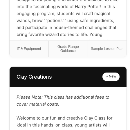
into the fascinating world of Harry Potter! In this
engaging program, students will craft magical
wands, brew ""potions"" using safe ingredients,
and participate in house-themed challenges that
bring favorite wizard stories to life. Young
wizards-in-training will explore their creativity by
Grade Range
designing magical creatures, creating enchanted
IT & Equipment
Sample Lesson Plan
Guidance
maps, and discovering the imaginative elements
that make these beloved stories so captivating.
You'll get to participate in wizard-themed games,
learn about the literary elements behind magical
Clay Creations
⭐ New
storytelling, and develop friendship bonds
through collaborative magical challenges! This
course will empower scholars with a deeper
Please Note: This class has additional fees to
appreciation for fantasy literature while
cover material costs.
encouraging teamwork, creative thinking, and the
magic that happens when imagination is given
Welcome to our fun and creative Clay Class for
room to flourish. Please Note: This is a hands-on,
kids! In this hands-on class, young artists will