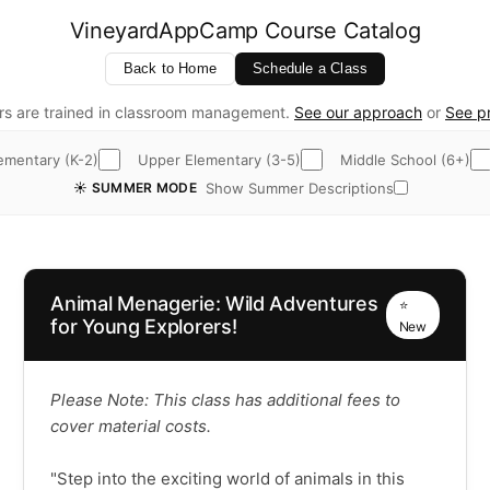
VineyardAppCamp Course Catalog
Back to Home
Schedule a Class
rs are trained in classroom management.
See our approach
or
See pr
ementary (K-2)
Upper Elementary (3-5)
Middle School (6+)
Show Summer Descriptions
☀️ SUMMER MODE
Animal Menagerie: Wild Adventures
⭐
for Young Explorers!
New
Please Note: This class has additional fees to
cover material costs.
"Step into the exciting world of animals in this