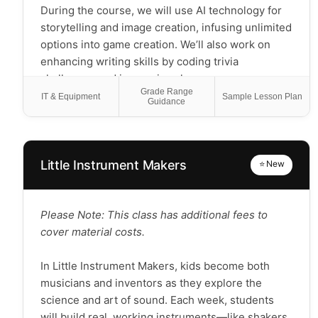
During the course, we will use AI technology for
storytelling and image creation, infusing unlimited
options into game creation. We’ll also work on
enhancing writing skills by coding trivia
challenges and immersive choose-your-own-
Grade Range
adventure games. Learners will have the
IT & Equipment
Sample Lesson Plan
Guidance
opportunity to collaborate on a group game.
Together, you'll practice the techniques learned
throughout the course to craft a game that can be
shared with friends and family. You don’t need any
Little Instrument Makers
⭐ New
previous experience or special software; you’ll
only need your creativity and a laptop!
Please Note: This class has additional fees to
Please Note: K-1st grade students use a simplified
cover material costs.
coding platform with easy-to-use buttons to
introduce game design and build custom games
In Little Instrument Makers, kids become both
based on their interests.
musicians and inventors as they explore the
science and art of sound. Each week, students
will build real, working instruments—like shakers,