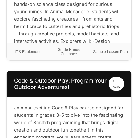
hands-on science class designed for curious
young minds. In Animal Menagerie, students will
explore fascinating creatures—from ants and
hermit crabs to butterflies and prehistoric triops
—through creative projects, model habitats, and
interactive activities. Explorers will: -Design
animal homes using recycled materials -Simulate
Grade Range
IT & Equipment
Sample Lesson Plan
Guidance
life cycles and track animal growth -Observe and
record animal behaviors like real scientists -Learn
how animals survive, adapt, and contribute to our
planet -Classify animals by traits, habitats, and
Code & Outdoor Play: Program Your
⭐
behaviors Through observation and imaginative
Outdoor Adventures!
New
design, students will develop a deeper
understanding of biology, ecosystems, and the
importance of protecting animal habitats."
Join our exciting Code & Play course designed for
students in grades 3-5 to dive into the fascinating
world of Scratch programming that brings digital
creation and outdoor fun together! In this
engaging program, you'll learn how to create