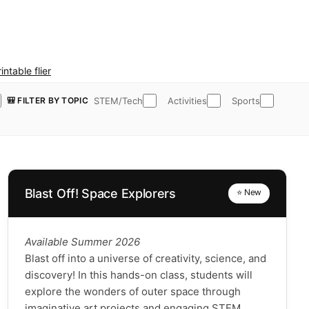
intable flier
STEM/Tech
Activities
Sports
🎒 FILTER BY TOPIC
Blast Off! Space Explorers
⭐ New
Available Summer 2026
Blast off into a universe of creativity, science, and
discovery! In this hands-on class, students will
explore the wonders of outer space through
imaginative art projects and engaging STEM