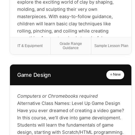
literature-inspired creative class for students
explore the exciting world of clay by shaping,
focused on crafts and games, not a reading-
molding, and sculpting their very own
intensive book club
masterpieces. With easy-to-follow guidance,
children will learn basic clay techniques like
rolling, pinching, and coiling while creating
everything from cute animals to colorful
Grade Range
decorations. This class encourages imagination
IT & Equipment
Sample Lesson Plan
Guidance
and creativity, helping kids develop fine motor
skills and express themselves through art.
Whether they're beginners or already have some
experience, each child will leave with a unique
Game Design
⭐ New
creation and a sense of accomplishment!
Computers or Chromebooks required
Alternative Class Names: Level Up Game Design
Have you ever dreamed of creating a video game?
In this course, we’ll dive into game development.
Students will learn the fundamentals of game
design, starting with Scratch/HTML programming.