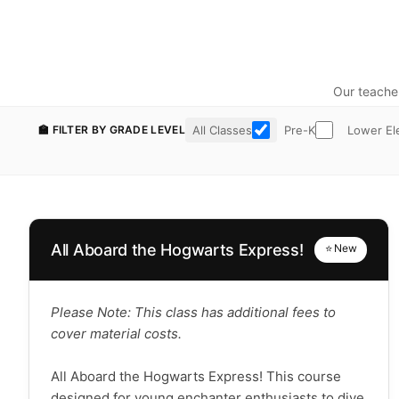
Our teache
All Classes
Pre-K
Lower El
🏫 FILTER BY GRADE LEVEL
All Aboard the Hogwarts Express!
⭐ New
Please Note: This class has additional fees to
cover material costs.
All Aboard the Hogwarts Express! This course
designed for young enchanter enthusiasts to dive