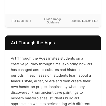
Grade Range
IT & Equipment
Sample Lesson Plan
Guidance
Art Through the Ages
Art Through the Ages invites students on a
creative journey through time, exploring how art
has changed across cultures and historical
periods. In each session, students learn about a
famous style, artist, or era and then create their
own hands-on project inspired by what they
discovered. From ancient cave paintings to
modern masterpieces, students build art
appreciation while experimenting with different