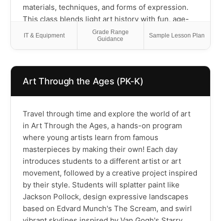
materials, techniques, and forms of expression.
This class blends light art history with fun, age-
appropriate arts and crafts, helping students grow
Grade Range
IT & Equipment
Sample Lesson Plan
Guidance
their creativity, confidence, and curiosity about
the world. Perfect for young artists who love to
create and explore!
Art Through the Ages (PK-K)
Travel through time and explore the world of art
in Art Through the Ages, a hands-on program
where young artists learn from famous
masterpieces by making their own! Each day
introduces students to a different artist or art
movement, followed by a creative project inspired
by their style. Students will splatter paint like
Jackson Pollock, design expressive landscapes
based on Edvard Munch's The Scream, and swirl
vibrant skylines inspired by Van Gogh's Starry