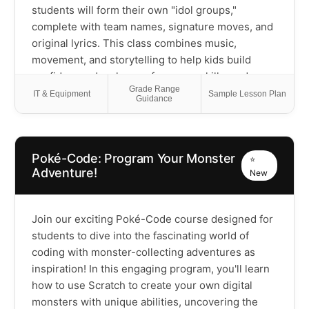
meaningful connections between coding and the
students will form their own "idol groups,"
physical world. Please Note: This is a Scratch
complete with team names, signature moves, and
programming class that includes outdoor activity
original lyrics. This class combines music,
time each session - students should come
movement, and storytelling to help kids build
prepared for both computer work and active play
confidence, develop performance skills, and
Grade Range
discover the power of working together. Whether
IT & Equipment
Sample Lesson Plan
Guidance
they're shy or naturally outgoing, every student
will shine on stage and leave with unforgettable
memories of their K-Pop journey!
Poké-Code: Program Your Monster
⭐
Adventure!
New
Join our exciting Poké-Code course designed for
students to dive into the fascinating world of
coding with monster-collecting adventures as
inspiration! In this engaging program, you'll learn
how to use Scratch to create your own digital
monsters with unique abilities, uncovering the