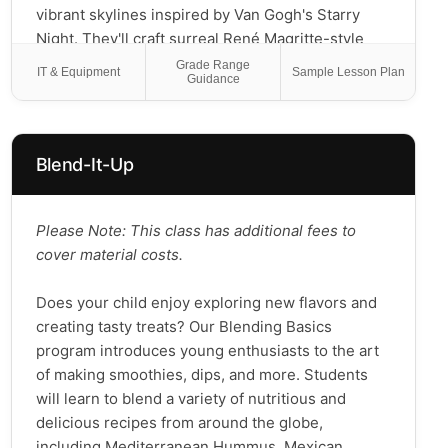
vibrant skylines inspired by Van Gogh's Starry
Night. They'll craft surreal René Magritte-style
portraits, build colorful Picasso collage self-
Grade Range
IT & Equipment
Sample Lesson Plan
Guidance
portraits, create Giuseppe Arcimboldo-inspired
face compositions, and experiment with
pointillism landscapes using bright dots and
patterns. Through playful exploration and hands-
Blend-It-Up
on creativity, students will build confidence, learn
art history in kid-friendly ways, and take home a
gallery of their own time-traveling masterpieces.
Please Note: This class has additional fees to
Join us for an artistic journey across eras, styles,
cover material costs.
and, most importantly, imaginative fun for all ages!
Does your child enjoy exploring new flavors and
creating tasty treats? Our Blending Basics
program introduces young enthusiasts to the art
of making smoothies, dips, and more. Students
will learn to blend a variety of nutritious and
delicious recipes from around the globe,
including Mediterranean Hummus, Mexican