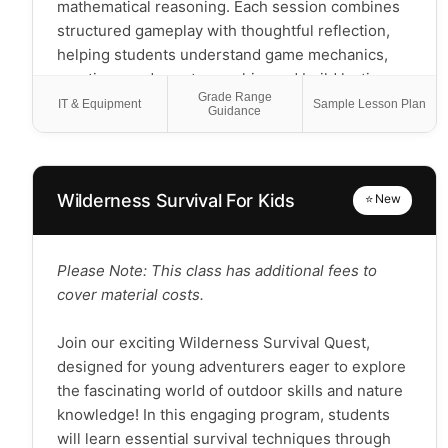
mathematical reasoning. Each session combines
structured gameplay with thoughtful reflection,
helping students understand game mechanics,
practice good sportsmanship, and build lasting
Grade Range
friendships.
IT & Equipment
Sample Lesson Plan
Guidance
Students will:
Learn and play age-appropriate games ranging
from classics
Wilderness Survival For Kids
⭐ New
Develop strategic thinking and planning skills
through guided gameplay
Practice social skills including turn-taking,
Please Note: This class has additional fees to
graceful winning and losing, and clear
cover material costs.
communication
Apply mathematical concepts through scoring,
Join our exciting Wilderness Survival Quest,
probability, and resource management
designed for young adventurers eager to explore
Possibly create their own simple board game by
the fascinating world of outdoor skills and nature
the end of the course
knowledge! In this engaging program, students
will learn essential survival techniques through