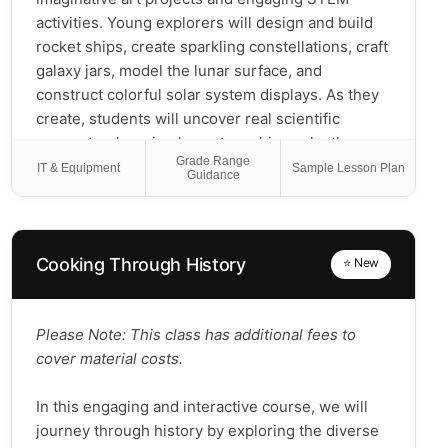
activities. Young explorers will design and build
rocket ships, create sparkling constellations, craft
galaxy jars, model the lunar surface, and
construct colorful solar system displays. As they
create, students will uncover real scientific
concepts—learning how stars shine, why the
Grade Range
moon glows, how rockets launch into space, what
IT & Equipment
Sample Lesson Plan
Guidance
makes each planet unique, and why astronauts
float in zero gravity. Through art,
experimentation, and collaborative exploration,
students will build curiosity, strengthen problem-
Cooking Through History
⭐ New
solving skills, and deepen their understanding of
our solar system. Perfect for young scientists and
dreamers who love to build, design, and imagine
Please Note: This class has additional fees to
life beyond Earth! 🚀✨
cover material costs.
In this engaging and interactive course, we will
journey through history by exploring the diverse