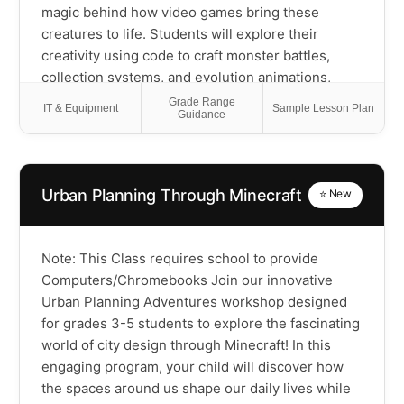
magic behind how video games bring these
creatures to life. Students will explore their
creativity using code to craft monster battles,
collection systems, and evolution animations,
discovering the wide range of game mechanics
Grade Range
IT & Equipment
Sample Lesson Plan
Guidance
that power their favorite monster-catching games.
You'll get introduced to programming concepts by
creating your own monster sprites, coding type-
based battle systems, and designing digital
Urban Planning Through Minecraft
⭐ New
landscapes where your creations can roam free!
This course will empower scholars with Scratch
coding skills that build computational thinking
Note: This Class requires school to provide
while they develop their own monster-collecting
Computers/Chromebooks Join our innovative
universe, and importantly, understand how the
Urban Planning Adventures workshop designed
games they love are built from the ground up.
for grades 3-5 students to explore the fascinating
Please Note: This is a Scratch coding class using
world of city design through Minecraft! In this
popular monster-collecting themes as inspiration
engaging program, your child will discover how
and is not affiliated with any specific game
the spaces around us shape our daily lives while
franchise