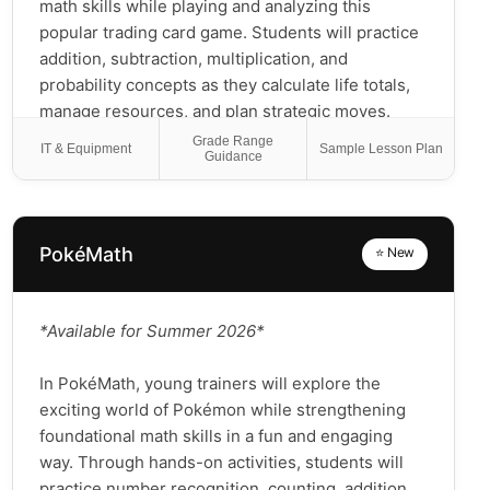
math skills while playing and analyzing this
popular trading card game. Students will practice
addition, subtraction, multiplication, and
probability concepts as they calculate life totals,
manage resources, and plan strategic moves.
They'll develop critical thinking and problem-
Grade Range
IT & Equipment
Sample Lesson Plan
Guidance
solving abilities by evaluating card combinations
and anticipating outcomes. This hands-on course
transforms abstract mathematical concepts into
exciting gameplay situations where students can
PokéMath
⭐ New
see real-world applications of math in action.
Perfect for both Magic enthusiasts and
newcomers alike, this class makes learning math
*Available for Summer 2026*
both fun and meaningful through the lens of an
engaging fantasy world!
In PokéMath, young trainers will explore the
exciting world of Pokémon while strengthening
foundational math skills in a fun and engaging
way. Through hands-on activities, students will
practice number recognition, counting, addition,