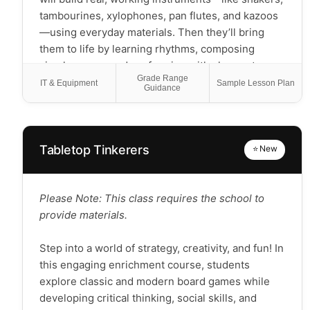
tambourines, xylophones, pan flutes, and kazoos
—using everyday materials. Then they’ll bring
them to life by learning rhythms, composing
simple songs, and performing with classmates.
Grade Range
Students will: -Learn what rhythm is and how to
IT & Equipment
Sample Lesson Plan
Guidance
keep a steady beat -Create and play percussion
and wind instruments -Explore how sound works
through hands-on building -Compose short
musical pieces using their own instruments -
Tabletop Tinkerers
⭐ New
Perform original songs and explain their creative
process in a final showcase This program blends
music, science, and creativity to build
Please Note: This class requires the school to
foundational skills in rhythm, melody, and
provide materials.
performance—no prior experience needed. Note:
This is a hands-on, project-based class focused
Step into a world of strategy, creativity, and fun! In
on making and playing music—not formal theory
this engaging enrichment course, students
instruction.
explore classic and modern board games while
developing critical thinking, social skills, and